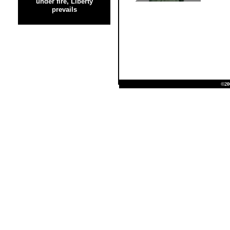
under fire, Liberty
prevails
©20