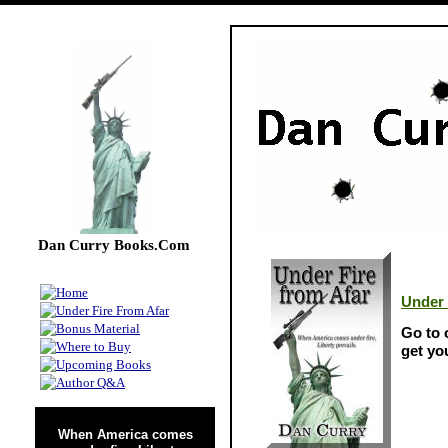
Dan Curry Books.Com
Under 
Go to
get yo
When America comes