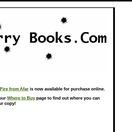
Fire from Afar
is now available for purchase online.
 our
Where to Buy
page to find out where you can
ur copy!