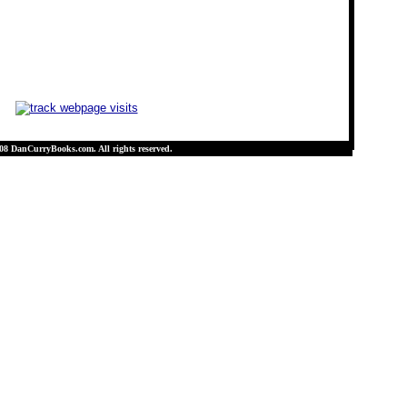
08 DanCurryBooks.com. All rights reserved.